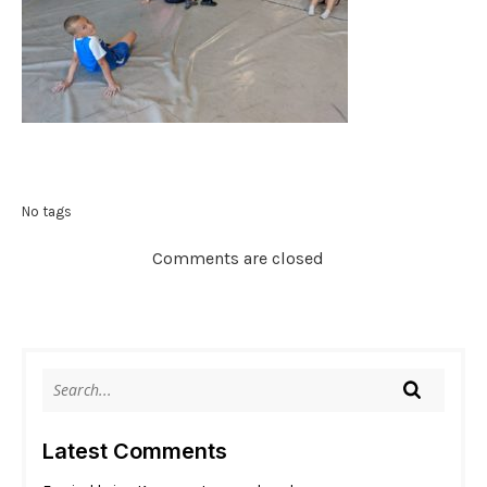
No tags
Comments are closed
Latest Comments