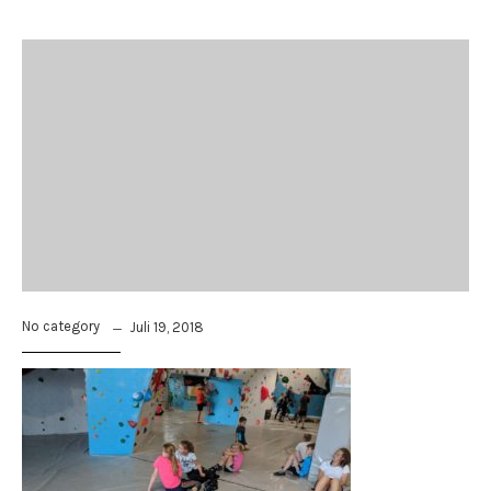
No category
Juli 19, 2018