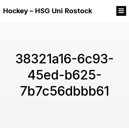
Hockey – HSG Uni Rostock
38321a16-6c93-
45ed-b625-
7b7c56dbbb61