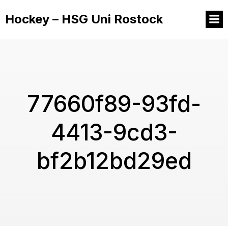
Hockey – HSG Uni Rostock
77660f89-93fd-
4413-9cd3-
bf2b12bd29ed