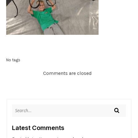
No tags
Comments are closed
Latest Comments