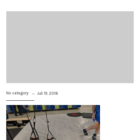
No category
Juli 19, 2018