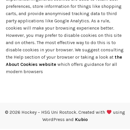
preferences, store information for things like shopping
carts, and provide anonymised tracking data to third
party applications like Google Analytics. As a rule,
cookies will make your browsing experience better.
However, you may prefer to disable cookies on this site
and on others. The most effective way to do this is to
disable cookies in your browser. We suggest consulting
the Help section of your browser or taking a look at
the
About Cookies website
which offers guidance for all
modern browsers
© 2026 Hockey – HSG Uni Rostock. Created with
using
WordPress and
Kubio