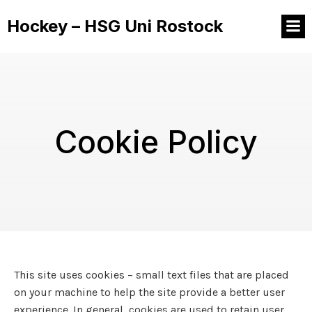
Hockey – HSG Uni Rostock
Cookie Policy
This site uses cookies – small text files that are placed
on your machine to help the site provide a better user
experience. In general, cookies are used to retain user