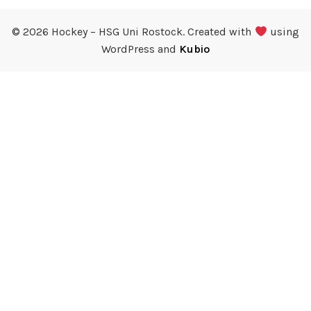
© 2026 Hockey – HSG Uni Rostock. Created with
using
WordPress and
Kubio