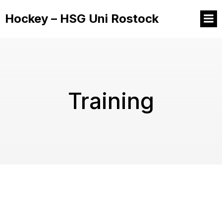
Hockey – HSG Uni Rostock
Training